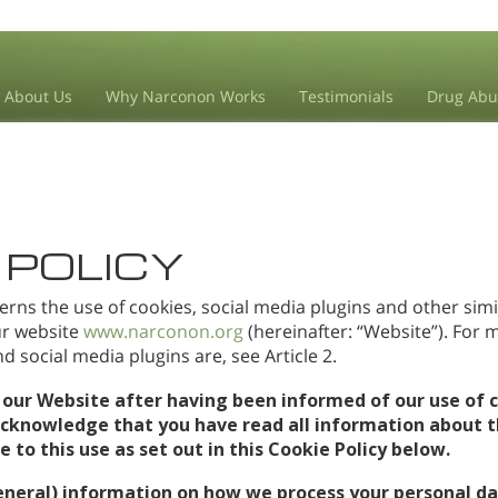
About Us
Why Narconon Works
Testimonials
Drug Abu
 POLICY
erns the use of cookies, social media plugins and other simi
our website
www.narconon.org
(hereinafter: “Website”). For
 social media plugins are, see Article 2.
 our Website after having been informed of our use of c
acknowledge that you have read all information about t
to this use as set out in this Cookie Policy below.
eneral) information on how we process your personal da