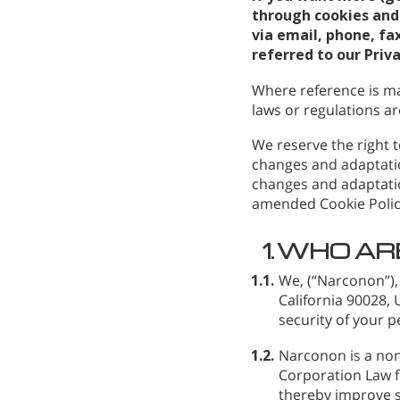
through cookies and 
via email, phone, fax
referred to our Priv
Where reference is ma
laws or regulations are
We reserve the right t
changes and adaptatio
changes and adaptatio
amended Cookie Polic
1.
WHO AR
1.1.
We,
(“Narconon”),
California 90028,
security of your p
1.2.
Narconon is a non
Corporation Law fo
thereby improve s