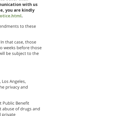
munication with us
e, you are kindly
otice.html
.
amendments to these
In that case, those
wo weeks before those
ll be subject to the
 Los Angeles,
the privacy and
 Public Benefit
nt abuse of drugs and
 private