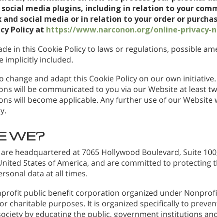
social media plugins, including in relation to your com
 and social media or in relation to your order or purchas
acy Policy at
https://www.narconon.org/online-privacy-n
de in this Cookie Policy to laws or regulations, possible 
 implicitly included.
o change and adapt this Cookie Policy on our own initiative. 
ns will be communicated to you via our Website at least t
ns will become applicable. Any further use of our Website wi
y.
E WE?
 are headquartered at 7065 Hollywood Boulevard, Suite 100,
 United States of America, and are committed to protecting 
ersonal data at all times.
profit public benefit corporation organized under Nonprofit
r charitable purposes. It is organized specifically to preve
ociety by educating the public, government institutions and