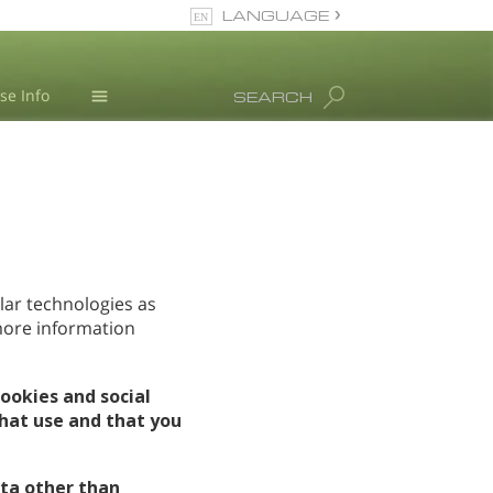
LANGUAGE
Nepali
se Info
SEARCH
English
Arabic
Blog
Czech
L. Ron Hubbard
Turkish
All Regions/Languages
lar technologies as
 more information
ookies and social
hat use and that you
ta other than