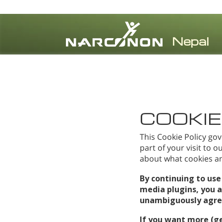
⨯
COOKIE
This Cookie Policy gov
part of your visit to 
about what cookies and
By continuing to use
media plugins, you 
unambiguously agree 
If you want more (g