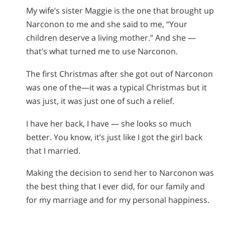
My wife’s sister Maggie is the one that brought up
Narconon to me and she said to me, “Your
children deserve a living mother.” And she —
that’s what turned me to use Narconon.
The first Christmas after she got out of Narconon
was one of the—it was a typical Christmas but it
was just, it was just one of such a relief.
I have her back, I have — she looks so much
better. You know, it’s just like I got the girl back
that I married.
Making the decision to send her to Narconon was
the best thing that I ever did, for our family and
for my marriage and for my personal happiness.