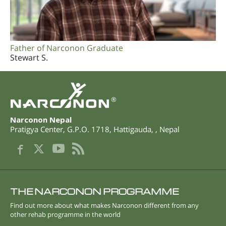
Father of Narconon Graduate
Stewart S.
®
Narconon Nepal
Pratigya Center, G.P.O. 1718
,
Hattigauda
,
,
Nepal
THE NARCONON PROGRAMME
Find out more about what makes Narconon different from any
other rehab programme in the world