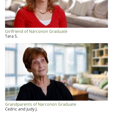
Girlfriend of Narconon Graduate
Tara S.
Grandparents of Narconon Graduate
Cedric and Judy J.