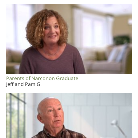
Parents of Narconon Graduate
Jeff and Pam G.