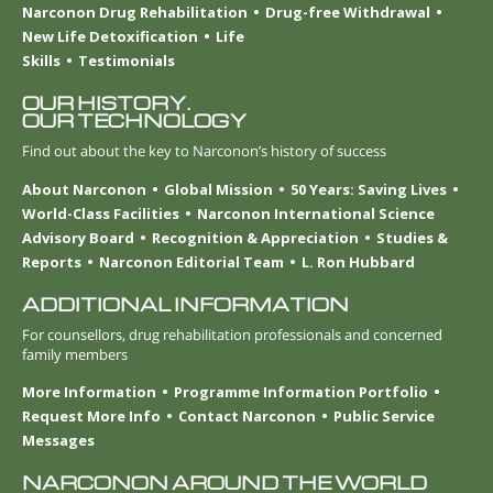
Narconon Drug Rehabilitation
Drug-free Withdrawal
New Life Detoxification
Life
Skills
Testimonials
OUR HISTORY.
OUR TECHNOLOGY
Find out about the key to Narconon’s history of success
About Narconon
Global Mission
50 Years: Saving Lives
World-Class Facilities
Narconon International Science
Advisory Board
Recognition & Appreciation
Studies &
Reports
Narconon Editorial Team
L. Ron Hubbard
ADDITIONAL INFORMATION
For counsellors, drug rehabilitation professionals and concerned
family members
More Information
Programme Information Portfolio
Request More Info
Contact Narconon
Public Service
Messages
NARCONON AROUND THE WORLD