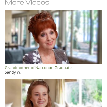
More Videos
Grandmother of Narconon Graduate
Sandy W.