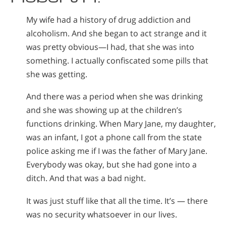
My wife had a history of drug addiction and
alcoholism. And she began to act strange and it
was pretty obvious—I had, that she was into
something. I actually confiscated some pills that
she was getting.
And there was a period when she was drinking
and she was showing up at the children’s
functions drinking. When Mary Jane, my daughter,
was an infant, I got a phone call from the state
police asking me if I was the father of Mary Jane.
Everybody was okay, but she had gone into a
ditch. And that was a bad night.
It was just stuff like that all the time. It’s — there
was no security whatsoever in our lives.