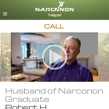
Nepali
English
Arabic
CALL
Czech
Turkish
All Regions/Languages
Husband of Narconon
Graduate
Robert H.