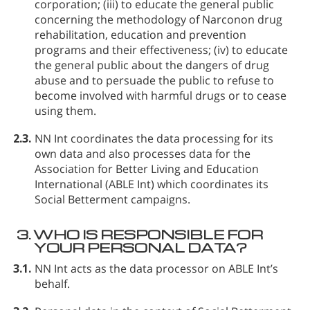
corporation; (iii) to educate the general public
concerning the methodology of Narconon drug
rehabilitation, education and prevention
programs and their effectiveness; (iv) to educate
the general public about the dangers of drug
abuse and to persuade the public to refuse to
become involved with harmful drugs or to cease
using them.
2.3.
NN Int coordinates the data processing for its
own data and also processes data for the
Association for Better Living and Education
International (ABLE Int) which coordinates its
Social Betterment campaigns.
3.
WHO IS RESPONSIBLE FOR
YOUR PERSONAL DATA?
3.1.
NN Int acts as the data processor on ABLE Int’s
behalf.