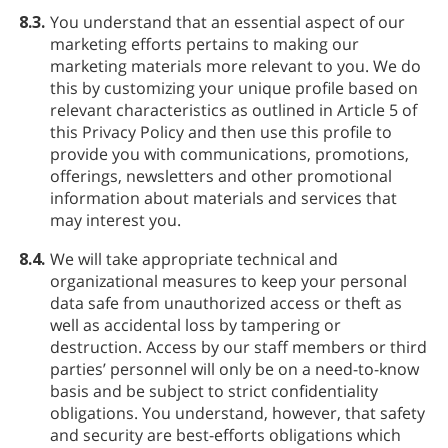
8.3.
You understand that an essential aspect of our
marketing efforts pertains to making our
marketing materials more relevant to you. We do
this by customizing your unique profile based on
relevant characteristics as outlined in Article 5 of
this Privacy Policy and then use this profile to
provide you with communications, promotions,
offerings, newsletters and other promotional
information about materials and services that
may interest you.
8.4.
We will take appropriate technical and
organizational measures to keep your personal
data safe from unauthorized access or theft as
well as accidental loss by tampering or
destruction. Access by our staff members or third
parties’ personnel will only be on a need-to-know
basis and be subject to strict confidentiality
obligations. You understand, however, that safety
and security are best-efforts obligations which