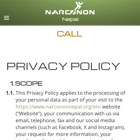
Nepali
English
Arabic
CALL
Czech
Turkish
PRIVACY POLICY
All Regions/Languages
1.
SCOPE
1.1.
This Privacy Policy applies to the processing of
your personal data as part of your visit to the
https://www.narcononnepal.org/en/
website
(“Website”), your communication with us via
email, telephone, fax and our social media
channels (such as Facebook, X and Instagram),
your request for more information, your