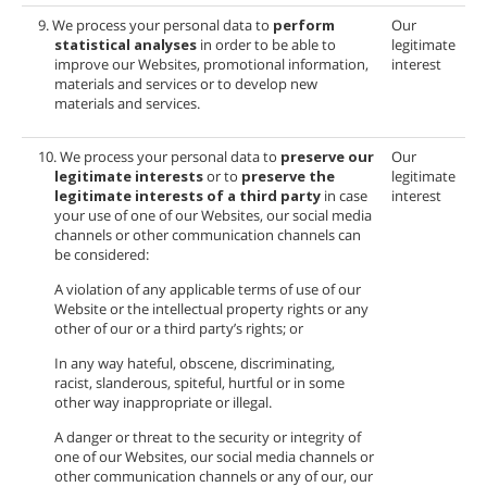
9. We process your personal data to
perform
Our
statistical analyses
in order to be able to
legitimate
improve our Websites, promotional information,
interest
materials and services or to develop new
materials and services.
10. We process your personal data to
preserve our
Our
legitimate interests
or to
preserve the
legitimate
legitimate interests of a third party
in case
interest
your use of one of our Websites, our social media
channels or other communication channels can
be considered:
A violation of any applicable terms of use of our
Website or the intellectual property rights or any
other of our or a third party’s rights; or
In any way hateful, obscene, discriminating,
racist, slanderous, spiteful, hurtful or in some
other way inappropriate or illegal.
A danger or threat to the security or integrity of
one of our Websites, our social media channels or
other communication channels or any of our, our