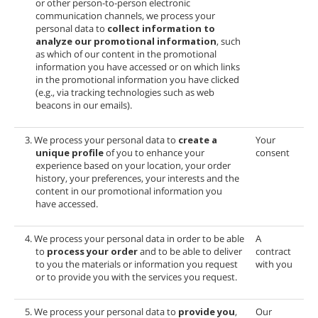
or other person-to-person electronic
communication channels, we process your
personal data to
collect information to
analyze our promotional information
, such
as which of our content in the promotional
information you have accessed or on which links
in the promotional information you have clicked
(e.g., via tracking technologies such as web
beacons in our emails).
3. We process your personal data to
create a
Your
unique profile
of you to enhance your
consent
experience based on your location, your order
history, your preferences, your interests and the
content in our promotional information you
have accessed.
4. We process your personal data in order to be able
A
to
process your order
and to be able to deliver
contract
to you the materials or information you request
with you
or to provide you with the services you request.
5. We process your personal data to
provide you
,
Our