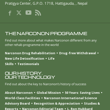
Pratigya Center, G.P.O. 1718
,
Hattigauda
,
,
Nepal
THE NARCONON PROGRAMME
Find out more about what makes Narconon different from any
other rehab programme in the world
Narconon Drug Rehabilitation
Drug-free Withdrawal
New Life Detoxification
Life
Skills
Testimonials
OUR HISTORY.
OUR TECHNOLOGY
Find out about the key to Narconon’s history of success
About Narconon
Global Mission
50 Years: Saving Lives
World-Class Facilities
Narconon International Science
Advisory Board
Recognition & Appreciation
Studies &
Reports
Narconon Editorial Team
L. Ron Hubbard