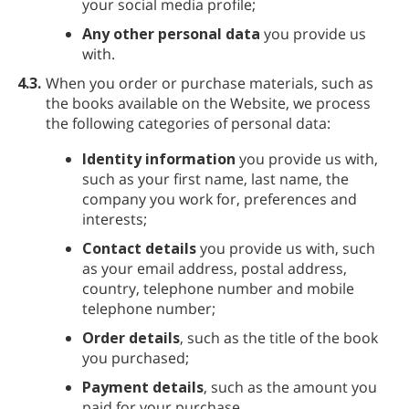
your social media profile;
Any other personal data
you provide us
with.
4.3.
When you order or purchase materials, such as
the books available on the Website, we process
the following categories of personal data:
Identity information
you provide us with,
such as your first name, last name, the
company you work for, preferences and
interests;
Contact details
you provide us with, such
as your email address, postal address,
country, telephone number and mobile
telephone number;
Order details
, such as the title of the book
you purchased;
Payment details
, such as the amount you
paid for your purchase.