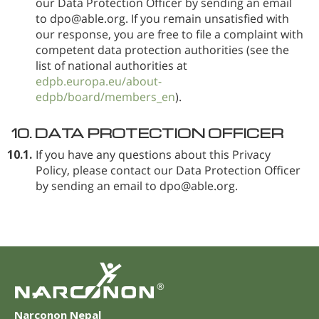
our Data Protection Officer by sending an email
to dpo@able.org. If you remain unsatisfied with
our response, you are free to file a complaint with
competent data protection authorities (see the
list of national authorities at
edpb.europa.eu/about-
edpb/board/members_en
).
10.
DATA PROTECTION OFFICER
10.1.
If you have any questions about this Privacy
Policy, please contact our Data Protection Officer
by sending an email to dpo@able.org.
®
Narconon Nepal