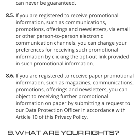
can never be guaranteed.
8.5.
If you are registered to receive promotional
information, such as communications,
promotions, offerings and newsletters, via email
or other person-to-person electronic
communication channels, you can change your
preferences for receiving such promotional
information by clicking the opt-out link provided
in such promotional information.
8.6.
If you are registered to receive paper promotional
information, such as magazines, communications,
promotions, offerings and newsletters, you can
object to receiving further promotional
information on paper by submitting a request to
our Data Protection Officer in accordance with
Article 10 of this Privacy Policy.
9.
WHAT ARE YOUR RIGHTS?