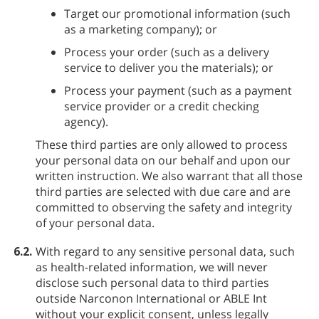
Target our promotional information (such
as a marketing company); or
Process your order (such as a delivery
service to deliver you the materials); or
Process your payment (such as a payment
service provider or a credit checking
agency).
These third parties are only allowed to process
your personal data on our behalf and upon our
written instruction. We also warrant that all those
third parties are selected with due care and are
committed to observing the safety and integrity
of your personal data.
6.2.
With regard to any sensitive personal data, such
as health-related information, we will never
disclose such personal data to third parties
outside Narconon International or ABLE Int
without your explicit consent, unless legally