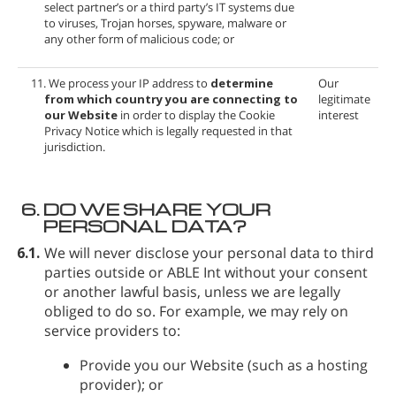
select partner’s or a third party’s IT systems due
to viruses, Trojan horses, spyware, malware or
any other form of malicious code; or
11. We process your IP address to
determine
Our
from which country you are connecting to
legitimate
our Website
in order to display the Cookie
interest
Privacy Notice which is legally requested in that
jurisdiction.
6.
DO WE SHARE YOUR
PERSONAL DATA?
6.1.
We will never disclose your personal data to third
parties outside
or ABLE Int without your consent
or another lawful basis, unless we are legally
obliged to do so. For example, we may rely on
service providers to:
Provide you our Website (such as a hosting
provider); or