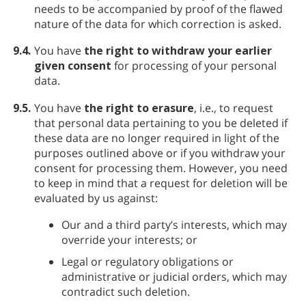
needs to be accompanied by proof of the flawed
nature of the data for which correction is asked.
9.4.
You have
the right to withdraw your earlier
given consent
for processing of your personal
data.
9.5.
You have
the right to erasure
, i.e., to request
that personal data pertaining to you be deleted if
these data are no longer required in light of the
purposes outlined above or if you withdraw your
consent for processing them. However, you need
to keep in mind that a request for deletion will be
evaluated by us against:
Our and a third party’s interests, which may
override your interests; or
Legal or regulatory obligations or
administrative or judicial orders, which may
contradict such deletion.