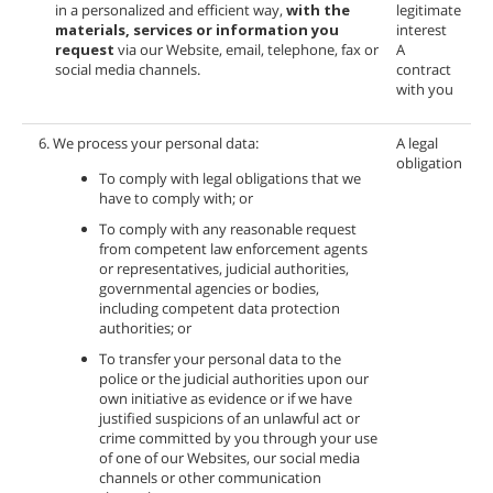
in a personalized and efficient way,
with the
legitimate
materials, services or information you
interest
request
via our Website, email, telephone, fax or
A
social media channels.
contract
with you
6. We process your personal data:
A legal
obligation
To comply with legal obligations that we
have to comply with; or
To comply with any reasonable request
from competent law enforcement agents
or representatives, judicial authorities,
governmental agencies or bodies,
including competent data protection
authorities; or
To transfer your personal data to the
police or the judicial authorities upon our
own initiative as evidence or if we have
justified suspicions of an unlawful act or
crime committed by you through your use
of one of our Websites, our social media
channels or other communication