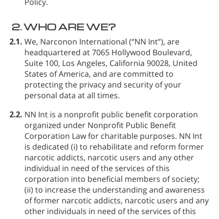
Policy.
2.
WHO ARE WE?
2.1.
We, Narconon International (“NN Int”), are
headquartered at 7065 Hollywood Boulevard,
Suite 100, Los Angeles, California 90028, United
States of America, and are committed to
protecting the privacy and security of your
personal data at all times.
2.2.
NN Int is a nonprofit public benefit corporation
organized under Nonprofit Public Benefit
Corporation Law for charitable purposes. NN Int
is dedicated (i) to rehabilitate and reform former
narcotic addicts, narcotic users and any other
individual in need of the services of this
corporation into beneficial members of society;
(ii) to increase the understanding and awareness
of former narcotic addicts, narcotic users and any
other individuals in need of the services of this