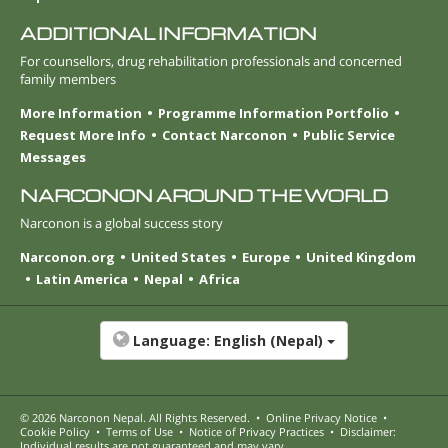
ADDITIONAL INFORMATION
For counsellors, drug rehabilitation professionals and concerned
family members
More Information
Programme Information Portfolio
Request More Info
Contact Narconon
Public Service
Messages
NARCONON AROUND THE WORLD
Narconon is a global success story
Narconon.org
United States
Europe
United Kingdom
Latin America
Nepal
Africa
Language:
English (Nepal)
© 2026
Narconon Nepal
. All Rights Reserved.
•
Online Privacy Notice
•
Cookie Policy
•
Terms of Use
•
Notice of Privacy Practices
•
Disclaimer:
Individual results are not guaranteed and may vary.