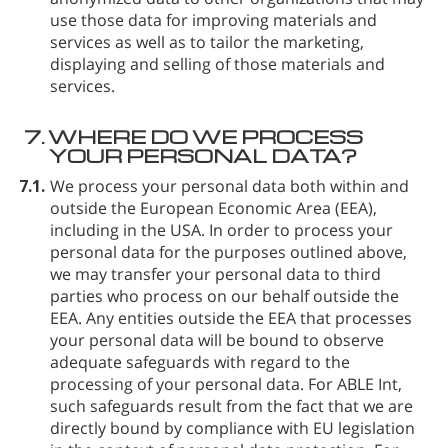
use those data for improving materials and
services as well as to tailor the marketing,
displaying and selling of those materials and
services.
7.
WHERE DO WE PROCESS
YOUR PERSONAL DATA?
7.1.
We process your personal data both within and
outside the European Economic Area (EEA),
including in the USA. In order to process your
personal data for the purposes outlined above,
we may transfer your personal data to third
parties who process on our behalf outside the
EEA. Any entities outside the EEA that processes
your personal data will be bound to observe
adequate safeguards with regard to the
processing of your personal data. For ABLE Int⁠,
such safeguards result from the fact that we are
directly bound by compliance with EU legislation