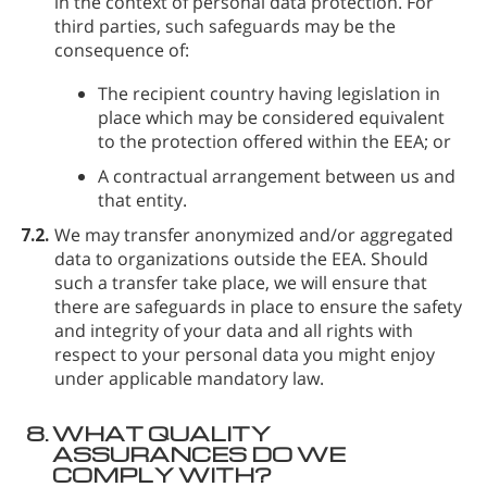
in the context of personal data protection. For
third parties, such safeguards may be the
consequence of:
The recipient country having legislation in
place which may be considered equivalent
to the protection offered within the EEA; or
A contractual arrangement between us and
that entity.
7.2.
We may transfer anonymized and/or aggregated
data to organizations outside the EEA. Should
such a transfer take place, we will ensure that
there are safeguards in place to ensure the safety
and integrity of your data and all rights with
respect to your personal data you might enjoy
under applicable mandatory law.
8.
WHAT QUALITY
ASSURANCES DO WE
COMPLY WITH?