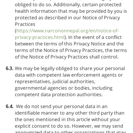
obliged to do so. Additionally, certain protected
health information that may be provided by you is
protected as described in our Notice of Privacy
Practices
(
https://www.narcononnepal.org/en/notice-of-
privacy-practices.html
). In the event of a conflict
between the terms of this Privacy Notice and the
terms of the Notice of Privacy Practices, the terms
of the Notice of Privacy Practices shall control.
6.3.
We may be legally obliged to share your personal
data with competent law enforcement agents or
representatives, judicial authorities,
governmental agencies or bodies, including
competent data protection authorities.
6.4.
We do not send your personal data in an
identifiable manner to any other third party than
the ones mentioned in this article without your
explicit consent to do so. However, we may send
anonymized data to other organizations that may