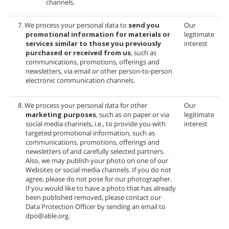
channels.
7. We process your personal data to
send you
Our
promotional information for materials or
legitimate
services similar to those you previously
interest
purchased or received from us
, such as
communications, promotions, offerings and
newsletters, via email or other person-to-person
electronic communication channels.
8. We process your personal data for other
Our
marketing purposes
, such as on paper or via
legitimate
social media channels, i.e., to provide you with
interest
targeted promotional information, such as
communications, promotions, offerings and
newsletters of
and carefully selected partners.
Also, we may publish your photo on one of our
Websites or social media channels. If you do not
agree, please do not pose for our photographer.
If you would like to have a photo that has already
been published removed, please contact our
Data Protection Officer by sending an email to
dpo@able.org.