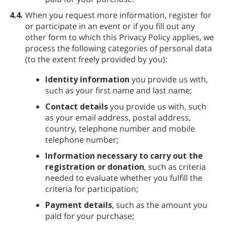
4.4.
When you request more information, register for
or participate in an event or if you fill out any
other form to which this Privacy Policy applies, we
process the following categories of personal data
(to the extent freely provided by you):
Identity information
you provide us with,
such as your first name and last name;
Contact details
you provide us with, such
as your email address, postal address,
country, telephone number and mobile
telephone number;
Information necessary to carry out the
registration or donation
, such as criteria
needed to evaluate whether you fulfill the
criteria for participation;
Payment details
, such as the amount you
paid for your purchase;