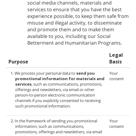
social media channels, materials and
services to ensure that you have the best
experience possible, to keep them safe from
misuse and illegal activity, to disseminate
and promote them and to make them
available to you, including our Social
Betterment and Humanitarian Programs.
Legal
Purpose
Basis
1. We process your personal data to
send you
Your
promotional information for
materials and
consent
services
, such as communications, promotions,
offerings and newsletters, via email or other
person-to-person electronic communication
channels if you explicitly consented to receiving
such promotional information.
2. In the framework of sending you promotional
Your
information, such as communications,
consent
promotions, offerings and newsletters, via email