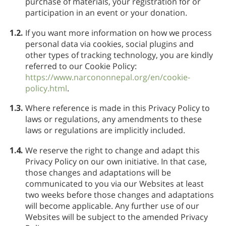
purchase of materials, your registration for or
participation in an event or your donation.
1.2.
If you want more information on how we process
personal data via cookies, social plugins and
other types of tracking technology, you are kindly
referred to our Cookie Policy:
https://www.narcononnepal.org/en/cookie-
policy.html
.
1.3.
Where reference is made in this Privacy Policy to
laws or regulations, any amendments to these
laws or regulations are implicitly included.
1.4.
We reserve the right to change and adapt this
Privacy Policy on our own initiative. In that case,
those changes and adaptations will be
communicated to you via our Websites at least
two weeks before those changes and adaptations
will become applicable. Any further use of our
Websites will be subject to the amended Privacy