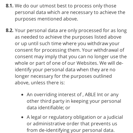
8.1.
We do our utmost best to process only those
personal data which are necessary to achieve the
purposes mentioned above.
8.2.
Your personal data are only processed for as long
as needed to achieve the purposes listed above
or up until such time where you withdraw your
consent for processing them. Your withdrawal of
consent may imply that you can no longer use the
whole or part of one of our Websites. We will de-
identify your personal data when they are no
longer necessary for the purposes outlined
above, unless there is:
An overriding interest of
, ABLE Int or any
other third party in keeping your personal
data identifiable; or
A legal or regulatory obligation or a judicial
or administrative order that prevents us
from de-identifying your personal data.