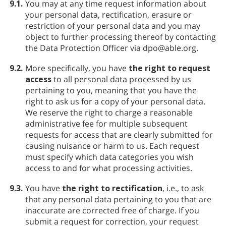
9.1.
You may at any time request information about
your personal data, rectification, erasure or
restriction of your personal data and you may
object to further processing thereof by contacting
the Data Protection Officer via dpo@able.org.
9.2.
More specifically, you have
the right to request
access
to all personal data processed by us
pertaining to you, meaning that you have the
right to ask us for a copy of your personal data.
We reserve the right to charge a reasonable
administrative fee for multiple subsequent
requests for access that are clearly submitted for
causing nuisance or harm to us. Each request
must specify which data categories you wish
access to and for what processing activities.
9.3.
You have
the right to rectification
, i.e., to ask
that any personal data pertaining to you that are
inaccurate are corrected free of charge. If you
submit a request for correction, your request