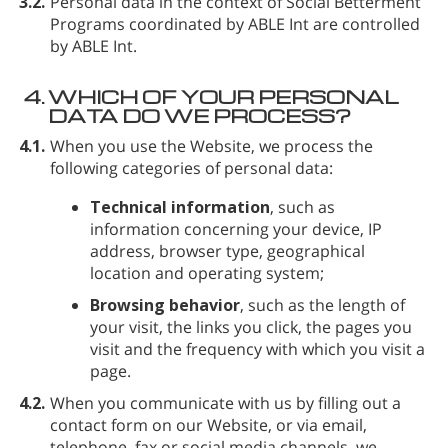
3.2.
Personal data in the context of Social Betterment
Programs coordinated by ABLE Int are controlled
by ABLE Int.
4.
WHICH OF YOUR PERSONAL
DATA DO WE PROCESS?
4.1.
When you use the Website, we process the
following categories of personal data:
Technical information
, such as
information concerning your device, IP
address, browser type, geographical
location and operating system;
Browsing behavior
, such as the length of
your visit, the links you click, the pages you
visit and the frequency with which you visit a
page.
4.2.
When you communicate with us by filling out a
contact form on our Website, or via email,
telephone, fax or social media channels, we