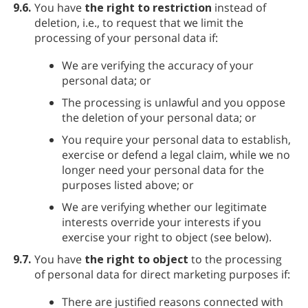
9.6.
You have
the right to restriction
instead of
deletion, i.e., to request that we limit the
processing of your personal data if:
We are verifying the accuracy of your
personal data; or
The processing is unlawful and you oppose
the deletion of your personal data; or
You require your personal data to establish,
exercise or defend a legal claim, while we no
longer need your personal data for the
purposes listed above; or
We are verifying whether our legitimate
interests override your interests if you
exercise your right to object (see below).
9.7.
You have
the right to object
to the processing
of personal data for direct marketing purposes if:
There are justified reasons connected with