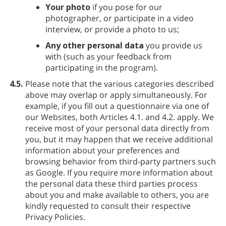
Your photo
if you pose for our
photographer, or participate in a video
interview, or provide a photo to us;
Any other personal data
you provide us
with (such as your feedback from
participating in the program).
4.5.
Please note that the various categories described
above may overlap or apply simultaneously. For
example, if you fill out a questionnaire via one of
our Websites, both Articles 4.1. and 4.2. apply. We
receive most of your personal data directly from
you, but it may happen that we receive additional
information about your preferences and
browsing behavior from third-party partners such
as Google. If you require more information about
the personal data these third parties process
about you and make available to others, you are
kindly requested to consult their respective
Privacy Policies.