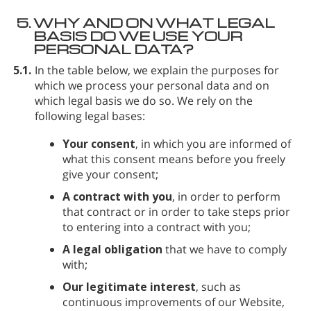
5.
WHY AND ON WHAT LEGAL
BASIS DO WE USE YOUR
PERSONAL DATA?
5.1.
In the table below, we explain the purposes for
which we process your personal data and on
which legal basis we do so. We rely on the
following legal bases:
Your consent
, in which you are informed of
what this consent means before you freely
give your consent;
A contract with you
, in order to perform
that contract or in order to take steps prior
to entering into a contract with you;
A legal obligation
that we have to comply
with;
Our legitimate interest
, such as
continuous improvements of our Website,