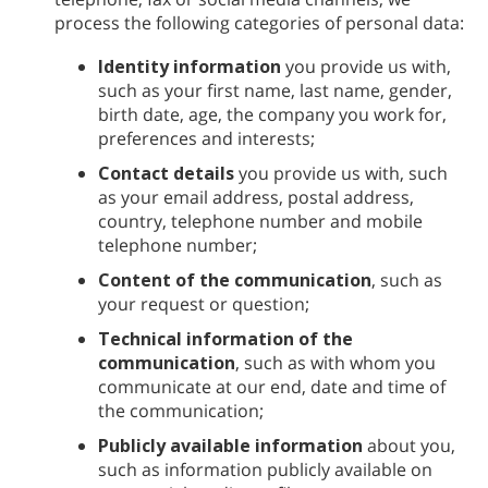
process the following categories of personal data:
Identity information
you provide us with,
such as your first name, last name, gender,
birth date, age, the company you work for,
preferences and interests;
Contact details
you provide us with, such
as your email address, postal address,
country, telephone number and mobile
telephone number;
Content of the communication
, such as
your request or question;
Technical information of the
communication
, such as with whom you
communicate at our end, date and time of
the communication;
Publicly available information
about you,
such as information publicly available on