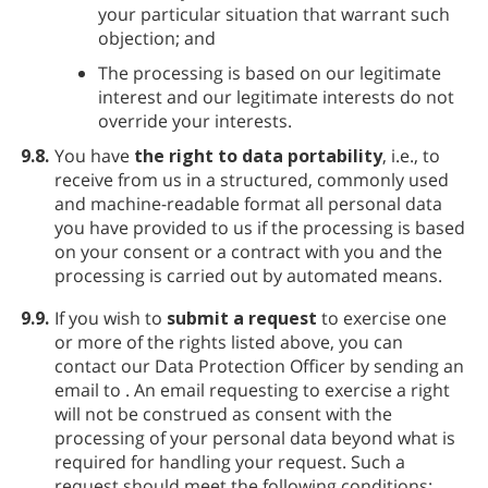
your particular situation that warrant such
objection; and
The processing is based on our legitimate
interest and our legitimate interests do not
override your interests.
9.8.
You have
the right to data portability
, i.e., to
receive from us in a structured, commonly used
and machine-readable format all personal data
you have provided to us if the processing is based
on your consent or a contract with you and the
processing is carried out by automated means.
9.9.
If you wish to
submit a request
to exercise one
or more of the rights listed above, you can
contact our Data Protection Officer by sending an
email to
. An email requesting to exercise a right
will not be construed as consent with the
processing of your personal data beyond what is
required for handling your request. Such a
request should meet the following conditions: