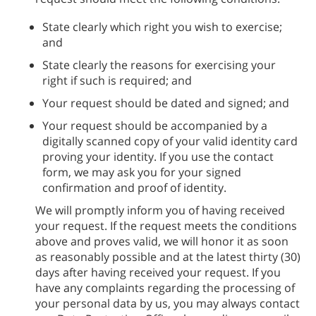
State clearly which right you wish to exercise;
and
State clearly the reasons for exercising your
right if such is required; and
Your request should be dated and signed; and
Your request should be accompanied by a
digitally scanned copy of your valid identity card
proving your identity. If you use the contact
form, we may ask you for your signed
confirmation and proof of identity.
We will promptly inform you of having received
your request. If the request meets the conditions
above and proves valid, we will honor it as soon
as reasonably possible and at the latest thirty (30)
days after having received your request. If you
have any complaints regarding the processing of
your personal data by us, you may always contact