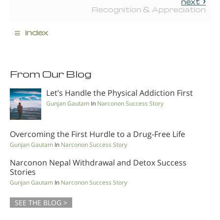
next
Recognition & Appreciation
≡
index
From Our Blog
Let’s Handle the Physical Addiction First
Gunjan Gautam
In
Narconon Success Story
Overcoming the First Hurdle to a Drug-Free Life
Gunjan Gautam
In
Narconon Success Story
Narconon Nepal Withdrawal and Detox Success
Stories
Gunjan Gautam
In
Narconon Success Story
SEE THE BLOG >