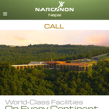
Nepali
English
Arabic
CALL
Czech
Turkish
All Regions/Languages
World-Class Facilities
On Every Continent