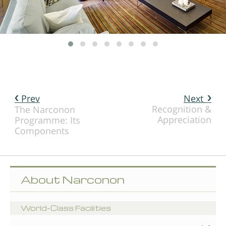
Prev
Next
Recognition &
The Narconon
Appreciation
Programme: Its
Components
About Narconon
World-Class Facilities