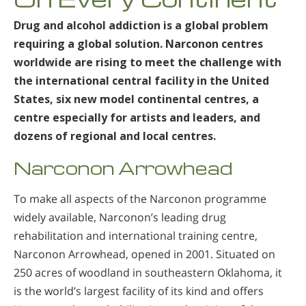
Drug and alcohol addiction is a global problem
requiring a global solution. Narconon centres
worldwide are rising to meet the challenge with
the international central facility in the United
States, six new model continental centres, a
centre especially for artists and leaders, and
dozens of regional and local centres.
Narconon Arrowhead
To make all aspects of the Narconon programme
widely available, Narconon’s leading drug
rehabilitation and international training centre,
Narconon Arrowhead, opened in 2001. Situated on
250 acres of woodland in southeastern Oklahoma, it
is the world’s largest facility of its kind and offers