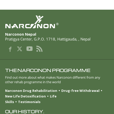
®
Narconon Nepal
Pratigya Center, G.P.O. 1718
,
Hattigauda
,
,
Nepal
THE NARCONON PROGRAMME
Find out more about what makes Narconon different from any
other rehab programme in the world
Narconon Drug Rehabilitation
Drug-free Withdrawal
New Life Detoxification
Life
Skills
Testimonials
OUR HISTORY.