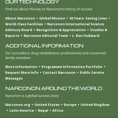
OUR TECHNOLOGY
Find out about the key to Narconon’s history of success
About Narconon
Global Mission
50 Years: Saving Lives
World-Class Facilities
Narconon International Science
Advisory Board
Recognition & Appreciation
Studies &
Reports
Narconon Editorial Team
L. Ron Hubbard
ADDITIONAL INFORMATION
For counsellors, drug rehabilitation professionals and concerned
family members
More Information
Programme Information Portfolio
Request More Info
Contact Narconon
Public Service
Messages
NARCONON AROUND THE WORLD
Narconon is a global success story
Narconon.org
United States
Europe
United Kingdom
Latin America
Nepal
Africa