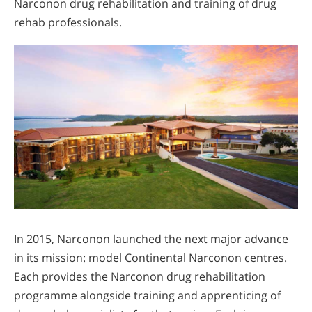
Narconon drug rehabilitation and training of drug
rehab professionals.
In 2015, Narconon launched the next major advance
in its mission: model Continental Narconon centres.
Each provides the Narconon drug rehabilitation
programme alongside training and apprenticing of