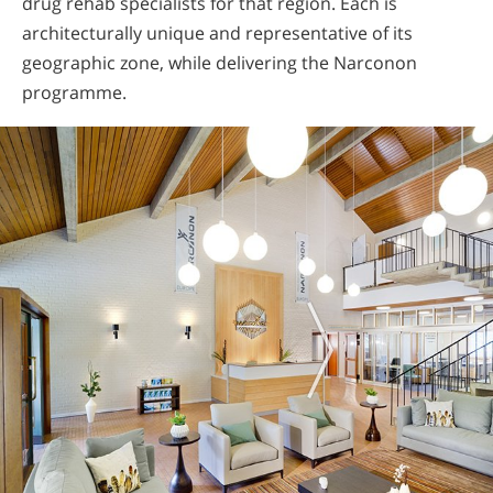
drug rehab specialists for that region. Each is
architecturally unique and representative of its
geographic zone, while delivering the Narconon
programme.