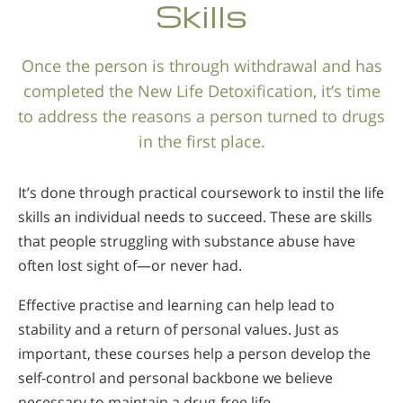
Skills
Once the person is through withdrawal and has
completed the New Life Detoxification, it’s time
to address the reasons a person turned to drugs
in the first place.
It’s done through practical coursework to instil the life
skills an individual needs to succeed. These are skills
that people struggling with substance abuse have
often lost sight of—or never had.
Effective practise and learning can help lead to
stability and a return of personal values. Just as
important, these courses help a person develop the
self-control and personal backbone we believe
necessary to maintain a
drug-free life.