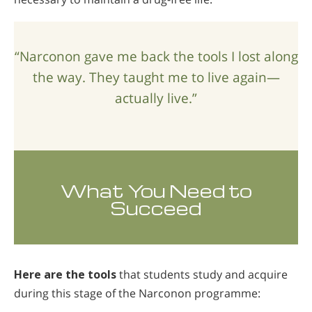
“Narconon gave me back the tools I lost along
the way. They taught me to live again—
actually live.”
What You Need to
Succeed
Here are the tools
that students study and acquire
during this stage of the Narconon programme: