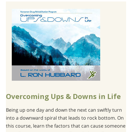
Overcoming Ups & Downs in Life
Being up one day and down the next can swiftly turn
into a downward spiral that leads to rock bottom. On
this course, learn the factors that can cause someone