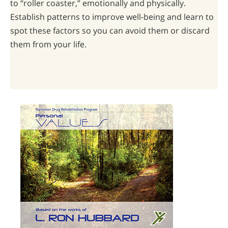
to “roller coaster,” emotionally and physically.
Establish patterns to improve well-being and learn to
spot these factors so you can avoid them or discard
them from your life.