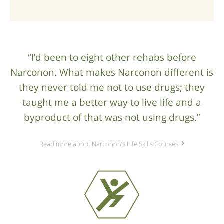
“I’d been to eight other rehabs before
Narconon. What makes Narconon different is
they never told me not to use drugs; they
taught me a better way to live life and a
byproduct of that was not using drugs.”
Read more about Narconon’s Life Skills Courses