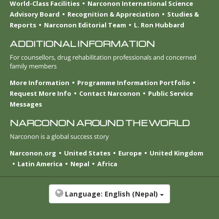
World-Class Facilities
Narconon International Science
Advisory Board
Recognition & Appreciation
Studies &
Reports
Narconon Editorial Team
L. Ron Hubbard
ADDITIONAL INFORMATION
For counsellors, drug rehabilitation professionals and concerned
family members
More Information
Programme Information Portfolio
Request More Info
Contact Narconon
Public Service
Messages
NARCONON AROUND THE WORLD
Narconon is a global success story
Narconon.org
United States
Europe
United Kingdom
Latin America
Nepal
Africa
Language:
English (Nepal)