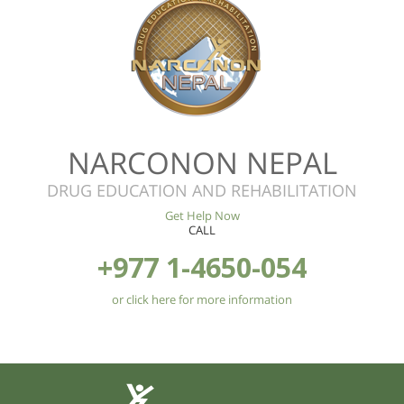
NARCONON NEPAL
DRUG EDUCATION AND REHABILITATION
Get Help Now
CALL
+977 1-4650-054
or click here for more information