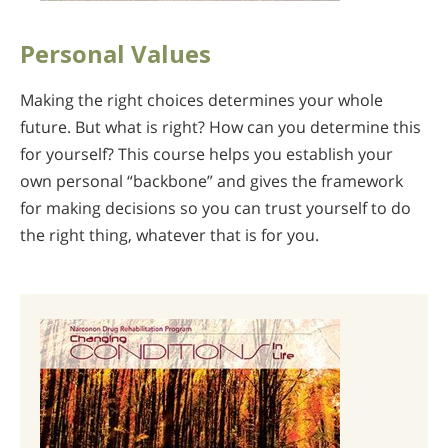
Personal Values
Making the right choices determines your whole
future. But what is right? How can you determine this
for yourself? This course helps you establish your
own personal “backbone” and gives the framework
for making decisions so you can trust yourself to do
the right thing, whatever that is for you.