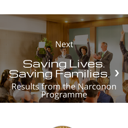
Next
Saving Lives.
Saving Families.
Results from the Narconon
Programme