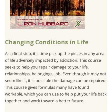
Changing Conditions in Life
As a final step, it's time pick up the pieces in any area
of life adversely impacted by addiction. This course
seeks to help you repair damage to your life,
relationships, belongings, job. Even though it may not
seem like it, it is possible the damage can be repaired.
This course gives formulas many have found
workable, which you can use to help put your life back
together and work toward a better future.