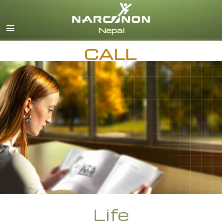
Nepali
English
CALL
Arabic
Czech
Turkish
All Regions/Languages
Life