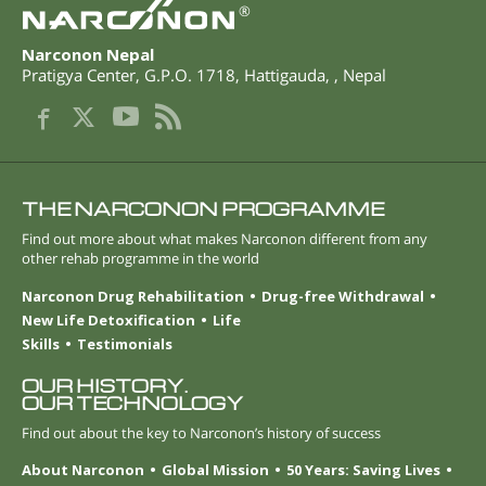
®
Narconon Nepal
Pratigya Center, G.P.O. 1718
,
Hattigauda
,
,
Nepal
THE NARCONON PROGRAMME
Find out more about what makes Narconon different from any
other rehab programme in the world
Narconon Drug Rehabilitation
Drug-free Withdrawal
New Life Detoxification
Life
Skills
Testimonials
OUR HISTORY.
OUR TECHNOLOGY
Find out about the key to Narconon’s history of success
About Narconon
Global Mission
50 Years: Saving Lives