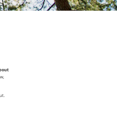
about
ow,
ut.