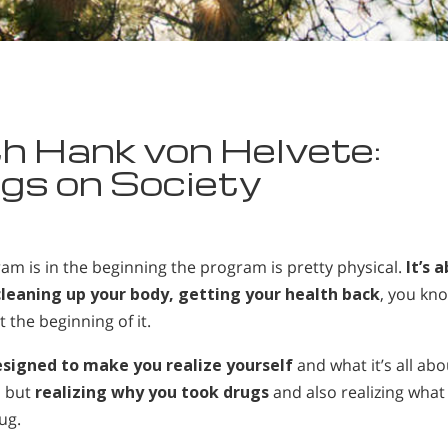
h Hank von Helvete:
gs on Society
ram is in the beginning the program is pretty physical.
It’s 
 cleaning up your body, getting your health back
, you kn
t the beginning of it.
esigned to make you realize yourself
and what it’s all abo
, but
realizing why you took drugs
and also realizing what
ug.