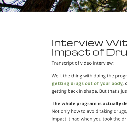
Interview Wit
Impact of Dru
Transcript of video interview:
Well, the thing with doing the prog
getting drugs out of your body
,
getting back in shape. But that’s jus
The whole program is actually d
Not only how to avoid taking drugs
impact it had when you took the dr