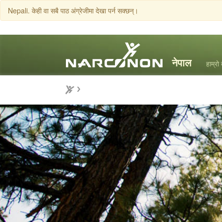
Nepali. केही वा सबै पाठ अंग्रेजीमा देखा पर्न सक्छन्।
हाम्रो 
⨯