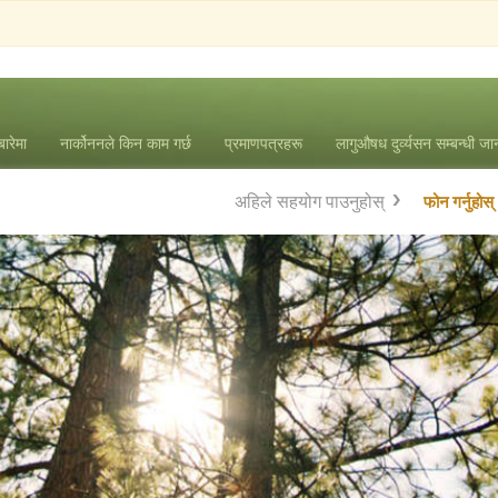
बारेमा
नार्कोननले किन काम गर्छ
प्रमाणपत्रहरू
लागुऔषध दुर्व्यसन सम्बन्धी ज
अहिले सहयोग पाउनुहोस्
फोन गर्नुहोस्