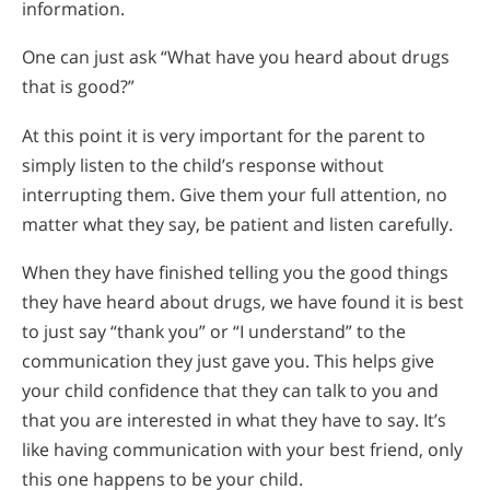
information.
One can just ask “What have you heard about drugs
that is good?”
At this point it is very important for the parent to
simply listen to the child’s response without
interrupting them. Give them your full attention, no
matter what they say, be patient and listen carefully.
When they have finished telling you the good things
they have heard about drugs, we have found it is best
to just say “thank you” or “I understand” to the
communication they just gave you. This helps give
your child confidence that they can talk to you and
that you are interested in what they have to say. It’s
like having communication with your best friend, only
this one happens to be your child.