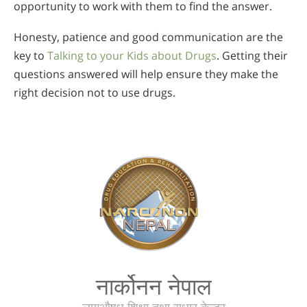
opportunity to work with them to find the answer.
Honesty, patience and good communication are the
key to
Talking to your Kids about Drugs
. Getting their
questions answered will help ensure they make the
right decision not to use drugs.
नार्कोनन नेपाल