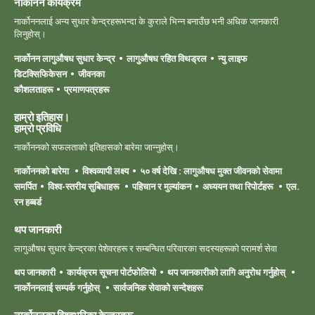
नार्कोनन कार्यक्रम
नार्कोननलाई अन्य सुधार केन्द्रहरूभन्दा के कुराले भिन्न बनाउँछ भनी अधिक जानकारी
लिनुहोस्।
नार्कोनन लागुऔषध सुधार केन्द्र
लागुऔषध रहित विथड्रल
न्यु लाइफ
डिटक्सिफिकेसन
जीवनका
कौशलताहरू
प्रमाणपत्रहरू
हाम्रो इतिहास।
हाम्रो ‍प्रविधि
नार्कोननको सफलताको इतिहासको बारेमा जान्नुहोस्।
नार्कोननको बारेमा
विश्वव्यापी लक्ष्य
५० वर्ष देखि : लागुऔषध मुक्त जीवनको सेवामा
समर्पित
विश्व-स्तरीय सुबिधाहरू
पहिचान र मुल्यांकन
अध्ययन तथा रिपोर्टहरू
एल.
रन हब्बर्ड
थप जानकारी
लागुऔषध सुधार केन्द्रका पेशेवरहरू र सम्बन्धित परिवारका सदस्यहरूको परामर्श सेवा
थप जानकारी
कार्यक्रम सूचना पोर्टफोलियो
थप जानकारीको लागि अनुरोध गर्नुहोस्
नार्कोननलाई सम्पर्क गर्नुहोस्
सार्वजनिक सेवाको सन्देशहरू
नार्कोननका विश्वभरिका केन्द्रहरू