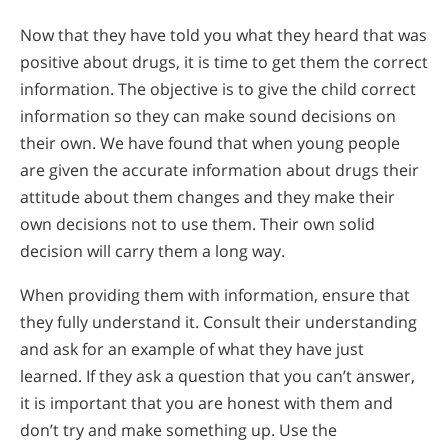
Now that they have told you what they heard that was
positive about drugs, it is time to get them the correct
information. The objective is to give the child correct
information so they can make sound decisions on
their own. We have found that when young people
are given the accurate information about drugs their
attitude about them changes and they make their
own decisions not to use them. Their own solid
decision will carry them a long way.
When providing them with information, ensure that
they fully understand it. Consult their understanding
and ask for an example of what they have just
learned. If they ask a question that you can’t answer,
it is important that you are honest with them and
don’t try and make something up. Use the