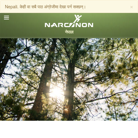
×
Nepali. केही वा सबै पाठ अंग्रेजीमा देखा पर्न सक्छन्।
Nepali
English
Arabic
फोन गर्नुहोस्
Czech
Turkish
सबै क्षेत्र /भाषा