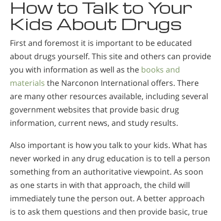
How to Talk to Your
Kids About Drugs
First and foremost it is important to be educated
about drugs yourself. This site and others can provide
you with information as well as the
books and
materials
the Narconon International offers. There
are many other resources available, including several
government websites that provide basic drug
information, current news, and study results.
Also important is how you talk to your kids. What has
never worked in any drug education is to tell a person
something from an authoritative viewpoint. As soon
as one starts in with that approach, the child will
immediately tune the person out. A better approach
is to ask them questions and then provide basic, true