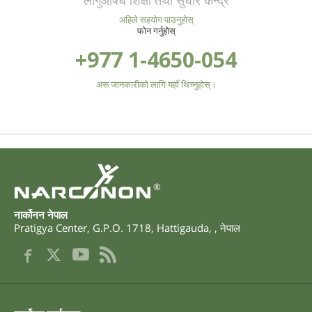
लागुऔषध शिक्षा तथा सुधार केन्द्र
अहिले सहयोग पाउनुहोस्
फोन गर्नुहोस्
+977 1-4650-054
अरू जानकारीको लागि यहाँ थिच्नुहोस्।
®
नार्कोनन नेपाल
Pratigya Center, G.P.O. 1718
,
Hattigauda
,
,
नेपाल