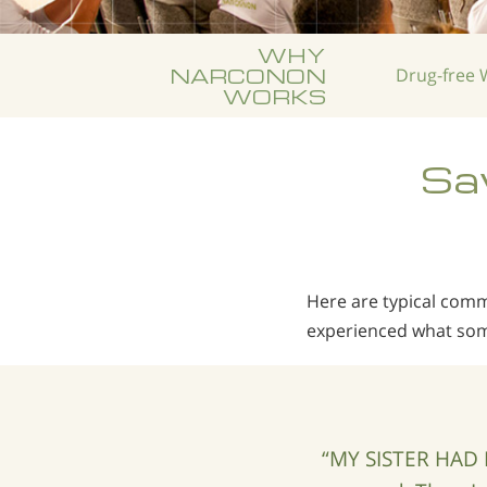
WHY
NARCONON
Drug-free
W
WORKS
Sav
Here are typical co
experienced what som
“MY SISTER HAD 