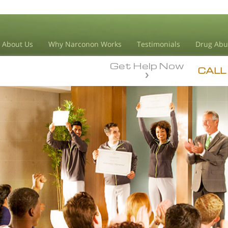
About Us
Why Narconon Works
Testimonials
Drug Abu
Get Help Now
CALL