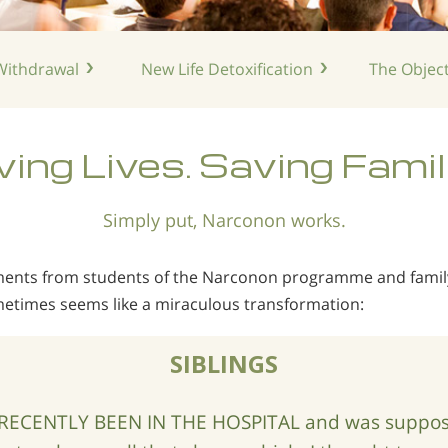
ithdrawal
New Life
Detoxification
The Object
ing Lives. Saving Famil
Simply put, Narconon works.
mments from students of the Narconon programme and fam
etimes seems like a miraculous transformation:
SIBLINGS
RECENTLY BEEN IN THE HOSPITAL and was suppose