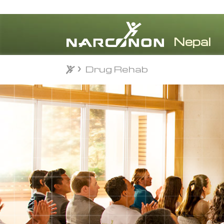
Drug Rehab
Drug Rehab
⨯