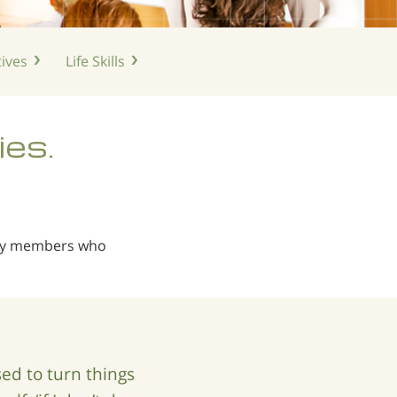
ives
Life
Skills
ies.
ily members who
d to turn things