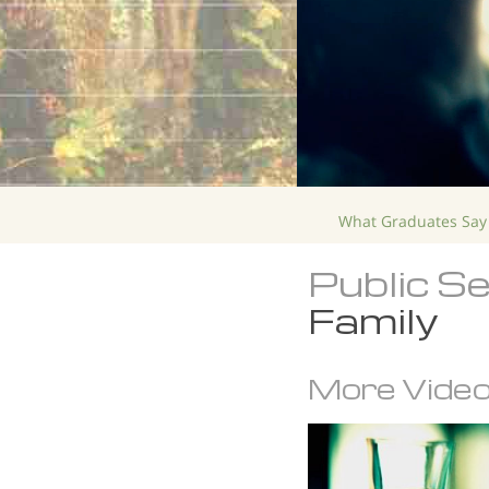
What Graduates Say
Public S
Family
More Vide