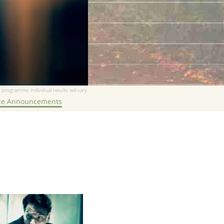
 programme, individual results will vary.
ice Announcements