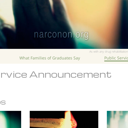
As with any drug rehabilitation
What Families of Graduates Say
Public Serv
ervice Announcement
os