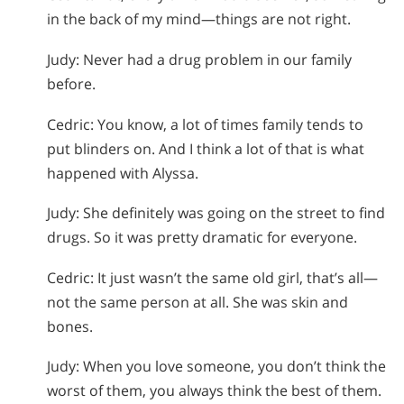
in the back of my mind—things are not right.
Judy: Never had a drug problem in our family
before.
Cedric: You know, a lot of times family tends to
put blinders on. And I think a lot of that is what
happened with Alyssa.
Judy: She definitely was going on the street to find
drugs. So it was pretty dramatic for everyone.
Cedric: It just wasn’t the same old girl, that’s all—
not the same person at all. She was skin and
bones.
Judy: When you love someone, you don’t think the
worst of them, you always think the best of them.