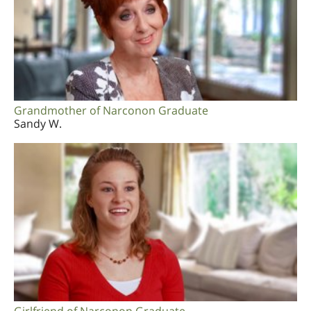
Grandmother of Narconon Graduate
Sandy W.