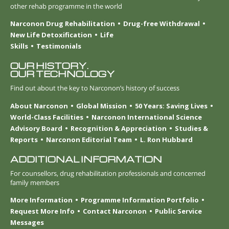
other rehab programme in the world
Narconon Drug Rehabilitation
Drug-free Withdrawal
New Life Detoxification
Life
Skills
Testimonials
OUR HISTORY.
OUR TECHNOLOGY
Find out about the key to Narconon’s history of success
About Narconon
Global Mission
50 Years: Saving Lives
World-Class Facilities
Narconon International Science
Advisory Board
Recognition & Appreciation
Studies &
Reports
Narconon Editorial Team
L. Ron Hubbard
ADDITIONAL INFORMATION
For counsellors, drug rehabilitation professionals and concerned
family members
More Information
Programme Information Portfolio
Request More Info
Contact Narconon
Public Service
Messages