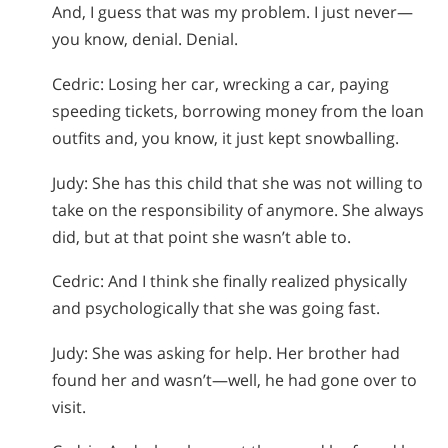
And, I guess that was my problem. I just never—
you know, denial. Denial.
Cedric: Losing her car, wrecking a car, paying
speeding tickets, borrowing money from the loan
outfits and, you know, it just kept snowballing.
Judy: She has this child that she was not willing to
take on the responsibility of anymore. She always
did, but at that point she wasn’t able to.
Cedric: And I think she finally realized physically
and psychologically that she was going fast.
Judy: She was asking for help. Her brother had
found her and wasn’t—well, he had gone over to
visit.