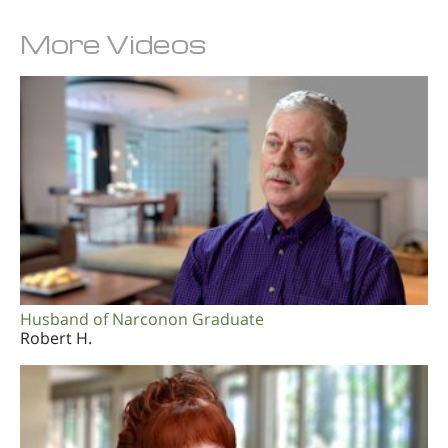
More Videos
Husband of Narconon Graduate
Robert H.