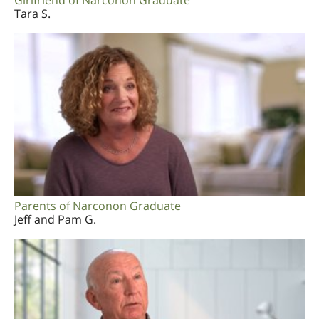
Girlfriend of Narconon Graduate
Tara S.
Parents of Narconon Graduate
Jeff and Pam G.