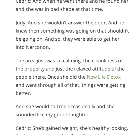
Cedric: And when he went there and he found her
and she was in bad shape at that time.
Judy: And she wouldn’t answer the door. And he
knew then something was going on that shouldn’t
be going on. And so, they were able to get her
into Narconon.
The area just was so calming, the cleanliness of
the property and just the relaxed attitude of the
people there. Once she did the
New Life Detox
and went through all of that, things were getting
better.
And she would call me occasionally and she
sounded like my granddaughter.
Cedric: She’s gained weight, she’s healthy looking.