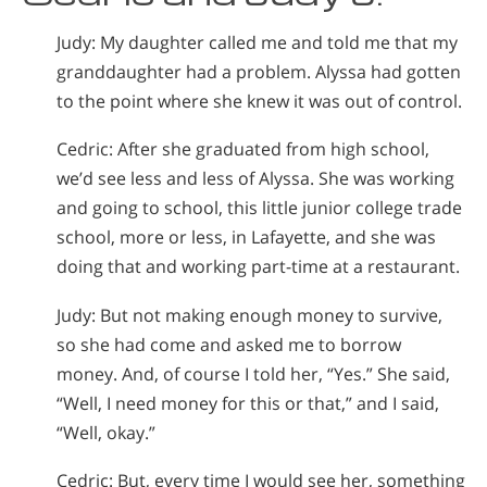
Judy: My daughter called me and told me that my
granddaughter had a problem. Alyssa had gotten
to the point where she knew it was out of control.
Cedric: After she graduated from high school,
we’d see less and less of Alyssa. She was working
and going to school, this little junior college trade
school, more or less, in Lafayette, and she was
doing that and working part-time at a restaurant.
Judy: But not making enough money to survive,
so she had come and asked me to borrow
money. And, of course I told her, “Yes.” She said,
“Well, I need money for this or that,” and I said,
“Well, okay.”
Cedric: But, every time I would see her, something