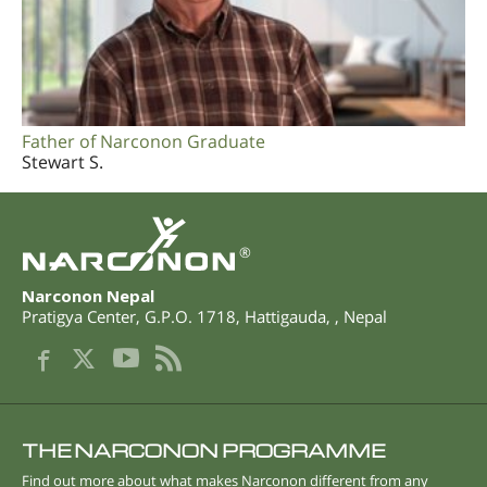
Father of Narconon Graduate
Stewart S.
®
Narconon Nepal
Pratigya Center, G.P.O. 1718
,
Hattigauda
,
,
Nepal
THE NARCONON PROGRAMME
Find out more about what makes Narconon different from any