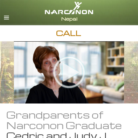
Nepali
English
Arabic
CALL
Czech
Turkish
All Regions/Languages
Grandparents of
Narconon Graduate
Cedric and Judy J.