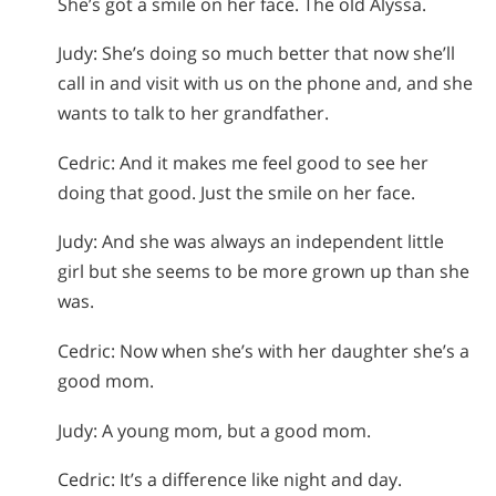
She’s got a smile on her face. The old Alyssa.
Judy: She’s doing so much better that now she’ll
call in and visit with us on the phone and, and she
wants to talk to her grandfather.
Cedric: And it makes me feel good to see her
doing that good. Just the smile on her face.
Judy: And she was always an independent little
girl but she seems to be more grown up than she
was.
Cedric: Now when she’s with her daughter she’s a
good mom.
Judy: A young mom, but a good mom.
Cedric: It’s a difference like night and day.