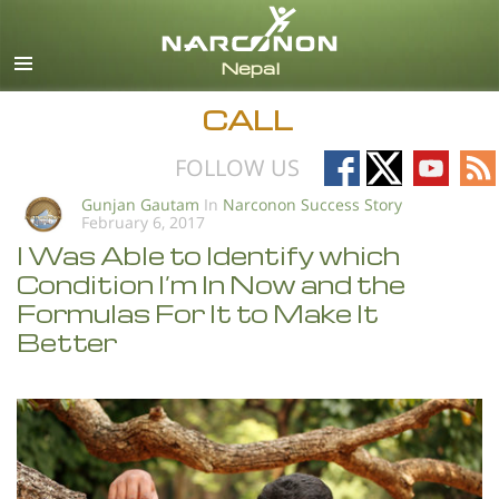
English
All Regions/Languages
CALL
Follow
Follow
Follow
Fo
FOLLOW US
on
on
on
on
Gunjan Gautam
In
Narconon Success Story
February 6, 2017
Facebook
X
YouTub
RS
I Was Able to Identify which
Condition I’m In Now and the
Formulas For It to Make It
Better