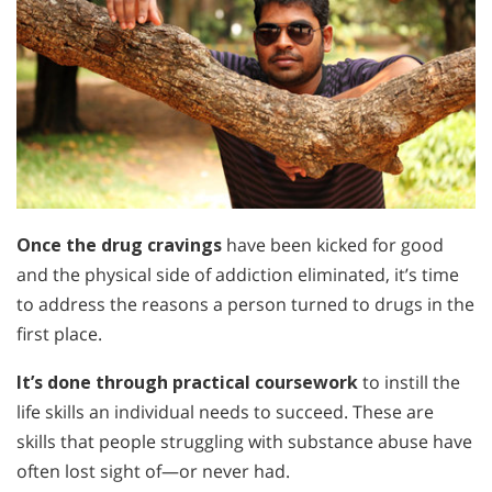
Once the drug cravings
have been kicked for good
and the physical side of addiction eliminated, it’s time
to address the reasons a person turned to drugs in the
first place.
It’s done through practical coursework
to instill the
life skills an individual needs to succeed. These are
skills that people struggling with substance abuse have
often lost sight of—or never had.