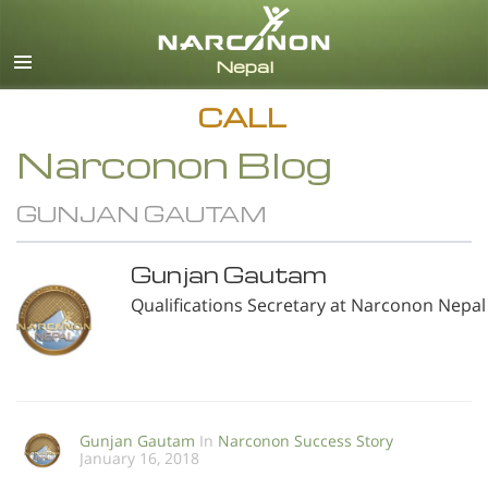
English
All Regions/Languages
CALL
Narconon Blog
GUNJAN GAUTAM
Gunjan Gautam
Qualifications Secretary at Narconon Nepal
Gunjan Gautam
In
Narconon Success Story
January 16, 2018