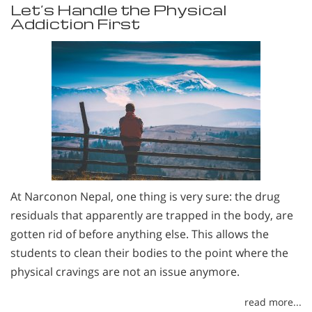
Let’s Handle the Physical
Addiction First
At Narconon Nepal, one thing is very sure: the drug
residuals that apparently are trapped in the body, are
gotten rid of before anything else. This allows the
students to clean their bodies to the point where the
physical cravings are not an issue anymore.
read more...