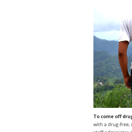
To come off dru
with a drug-free,