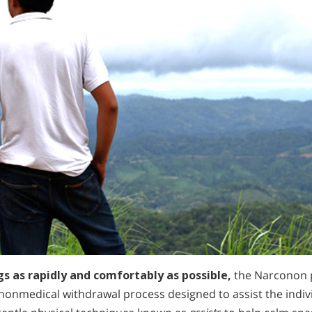
gs as rapidly and comfortably as possible,
the Narconon 
 nonmedical withdrawal process designed to assist the indi