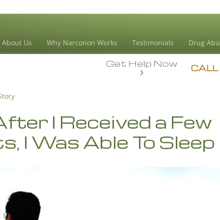
About Us
Why Narconon Works
Testimonials
Drug Abu
Get Help Now
CALL
Story
fter I Received a Few
s, I Was Able To Sleep