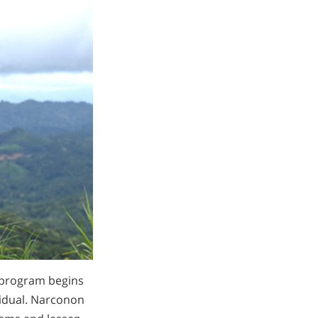
program begins
vidual. Narconon