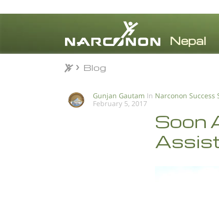
Blog
Blog
⨯
Gunjan Gautam
In
Narconon Success 
February 5, 2017
Soon A
Assist