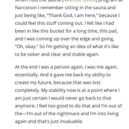
Narconon I remember sitting in the sauna and
just being like, “Thank God, I am here,” because I
could feel this stuff coming out. I felt like I had
been in like this bucket for a long time, this pail,
and I was coming up over the edge and going,
“Oh, okay.” So I’m getting an idea of what it’s like
to be sober and clear and stable again.
At the end I was a person again. I was me again,
essentially. And it gave me back my ability to
create my future, because that was lost
completely. My stability now is at a point where I
am just certain I would never go back to that
anymore. I feel too good to do that and I’m out of
the—I’m out of the nightmare and I’m into living
again and that’s just invaluable.