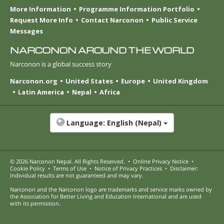
More Information
Programme Information Portfolio
Request More Info
Contact Narconon
Public Service
Messages
NARCONON AROUND THE WORLD
Narconon is a global success story
Narconon.org
United States
Europe
United Kingdom
Latin America
Nepal
Africa
Language:
English (Nepal)
© 2026
Narconon Nepal
. All Rights Reserved.
•
Online Privacy Notice
•
Cookie Policy
•
Terms of Use
•
Notice of Privacy Practices
•
Disclaimer:
Individual results are not guaranteed and may vary.
Narconon and the Narconon logo are trademarks and service marks owned by
the Association for Better Living and Education International and are used
with its permission.