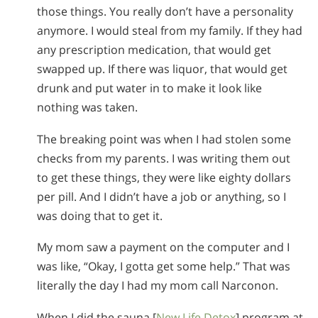
those things. You really don’t have a personality
anymore. I would steal from my family. If they had
any prescription medication, that would get
swapped up. If there was liquor, that would get
drunk and put water in to make it look like
nothing was taken.
The breaking point was when I had stolen some
checks from my parents. I was writing them out
to get these things, they were like eighty dollars
per pill. And I didn’t have a job or anything, so I
was doing that to get it.
My mom saw a payment on the computer and I
was like, “Okay, I gotta get some help.” That was
literally the day I had my mom call Narconon.
When I did the sauna [
New Life Detox
] program at