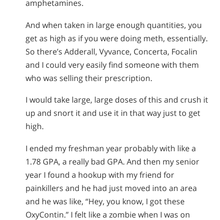
amphetamines.
And when taken in large enough quantities, you
get as high as if you were doing meth, essentially.
So there’s Adderall, Vyvance, Concerta, Focalin
and I could very easily find someone with them
who was selling their prescription.
I would take large, large doses of this and crush it
up and snort it and use it in that way just to get
high.
I ended my freshman year probably with like a
1.78 GPA, a really bad GPA. And then my senior
year I found a hookup with my friend for
painkillers and he had just moved into an area
and he was like, “Hey, you know, I got these
OxyContin.” I felt like a zombie when I was on