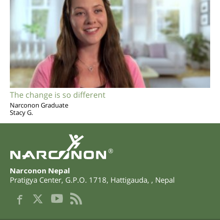
The change is so different
Narconon Graduate
Stacy G.
®
Narconon Nepal
Pratigya Center, G.P.O. 1718
,
Hattigauda
,
,
Nepal