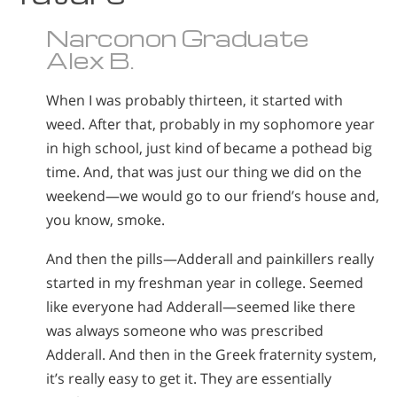
Narconon Graduate
Alex B.
When I was probably thirteen, it started with
weed. After that, probably in my sophomore year
in high school, just kind of became a pothead big
time. And, that was just our thing we did on the
weekend—we would go to our friend’s house and,
you know, smoke.
And then the pills—Adderall and painkillers really
started in my freshman year in college. Seemed
like everyone had Adderall—seemed like there
was always someone who was prescribed
Adderall. And then in the Greek fraternity system,
it’s really easy to get it. They are essentially