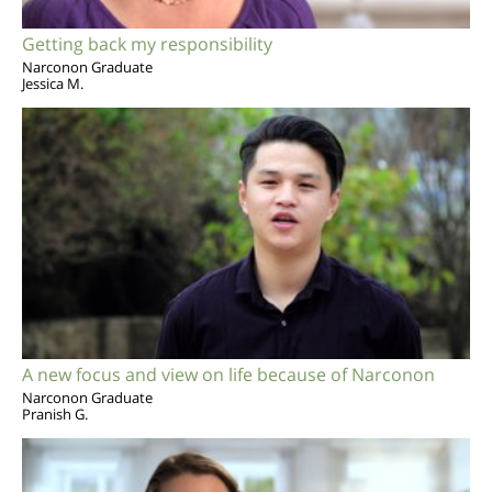
Getting back my responsibility
Narconon Graduate
Jessica M.
A new focus and view on life because of Narconon
Narconon Graduate
Pranish G.