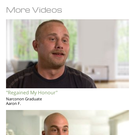
More Videos
"Regained My Honour"
Narconon Graduate
Aaron F.