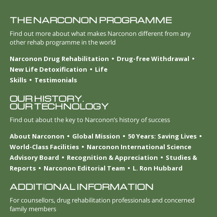
THE NARCONON PROGRAMME
Find out more about what makes Narconon different from any
other rehab programme in the world
Narconon Drug Rehabilitation
Drug-free Withdrawal
New Life Detoxification
Life
Skills
Testimonials
OUR HISTORY.
OUR TECHNOLOGY
Find out about the key to Narconon’s history of success
About Narconon
Global Mission
50 Years: Saving Lives
World-Class Facilities
Narconon International Science
Advisory Board
Recognition & Appreciation
Studies &
Reports
Narconon Editorial Team
L. Ron Hubbard
ADDITIONAL INFORMATION
For counsellors, drug rehabilitation professionals and concerned
family members