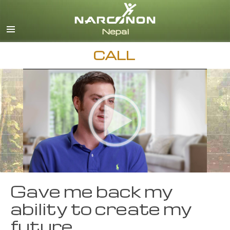
Nepali
English
Arabic
CALL
Czech
Turkish
All Regions/Languages
Gave me back my
ability to create my
future