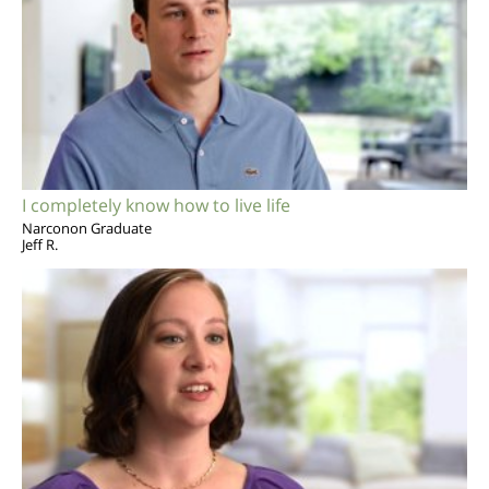
I completely know how to live life
Narconon Graduate
Jeff R.