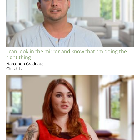
I can look in the mirror and know that I’m doing the
right thing
Narconon Graduate
Chuck L.