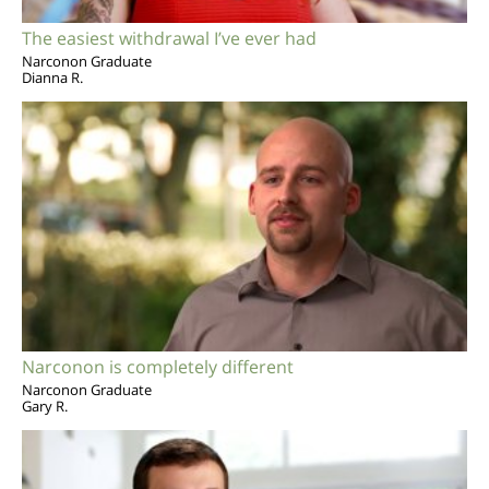
The easiest withdrawal I’ve ever had
Narconon Graduate
Dianna R.
Narconon is completely different
Narconon Graduate
Gary R.