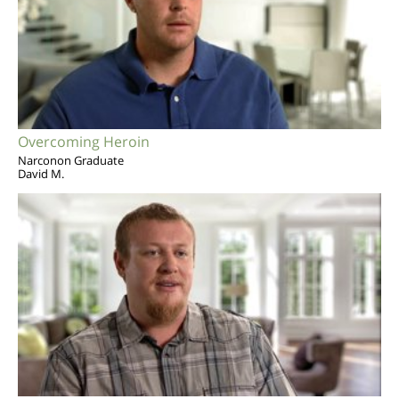
Overcoming Heroin
Narconon Graduate
David M.