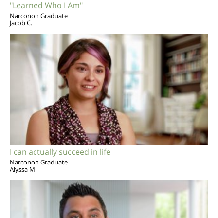
"Learned Who I Am"
Narconon Graduate
Jacob C.
I can actually succeed in life
Narconon Graduate
Alyssa M.