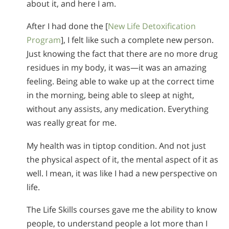
about it, and here I am.
After I had done the [
New Life Detoxification
Program
], I felt like such a complete new person.
Just knowing the fact that there are no more drug
residues in my body, it was—it was an amazing
feeling. Being able to wake up at the correct time
in the morning, being able to sleep at night,
without any assists, any medication. Everything
was really great for me.
My health was in tiptop condition. And not just
the physical aspect of it, the mental aspect of it as
well. I mean, it was like I had a new perspective on
life.
The Life Skills courses gave me the ability to know
people, to understand people a lot more than I