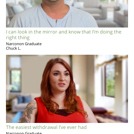
I can look in the mirror and know that I’m doing the
right thing
Narconon Graduate
Chuck L.
The easiest withdrawal I’ve ever had
Narconon Graduate