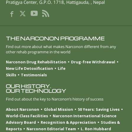
Pratigya Center, G.P.O. 1718
,
Hattigauda
,
,
Nepal
THE NARCONON PROGRAMME
Find out more about what makes Narconon different from any
other rehab programme in the world
Narconon Drug Rehabilitation
Drug-free Withdrawal
New Life Detoxification
Life
Skills
Testimonials
OUR HISTORY.
OUR TECHNOLOGY
Find out about the key to Narconon’s history of success
About Narconon
Global Mission
50 Years: Saving Lives
World-Class Facilities
Narconon International Science
Advisory Board
Recognition & Appreciation
Studies &
Reports
Narconon Editorial Team
L. Ron Hubbard