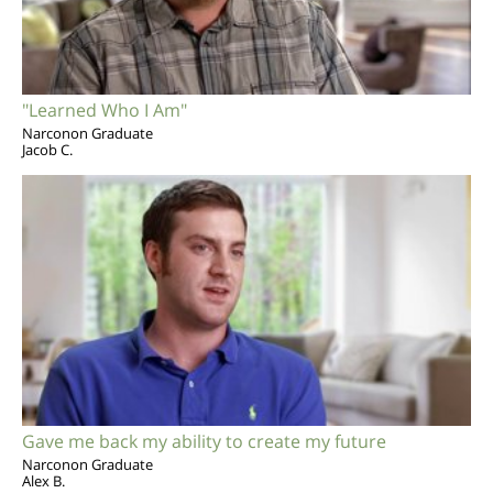
"Learned Who I Am"
Narconon Graduate
Jacob C.
Gave me back my ability to create my future
Narconon Graduate
Alex B.