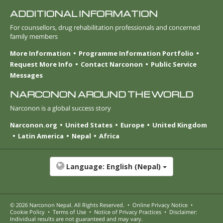
ADDITIONAL INFORMATION
For counsellors, drug rehabilitation professionals and concerned
family members
More Information
Programme Information Portfolio
Request More Info
Contact Narconon
Public Service
Messages
NARCONON AROUND THE WORLD
Narconon is a global success story
Narconon.org
United States
Europe
United Kingdom
Latin America
Nepal
Africa
Language:
English (Nepal)
© 2026
Narconon Nepal
. All Rights Reserved.
•
Online Privacy Notice
•
Cookie Policy
•
Terms of Use
•
Notice of Privacy Practices
•
Disclaimer:
Individual results are not guaranteed and may vary.