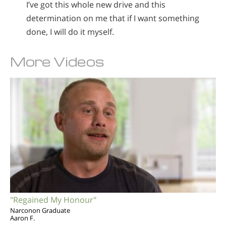
I’ve got this whole new drive and this
determination on me that if I want something
done, I will do it myself.
More Videos
"Regained My Honour"
Narconon Graduate
Aaron F.