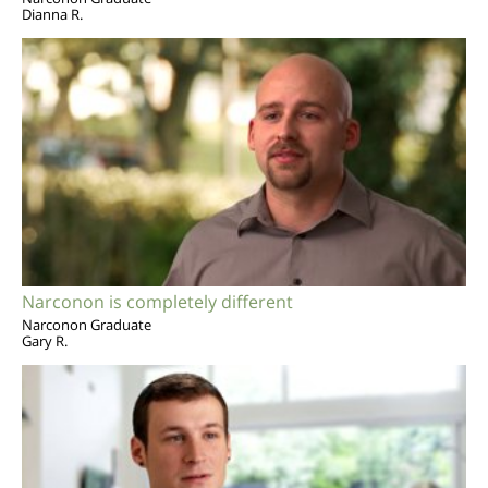
Dianna R.
Narconon is completely different
Narconon Graduate
Gary R.