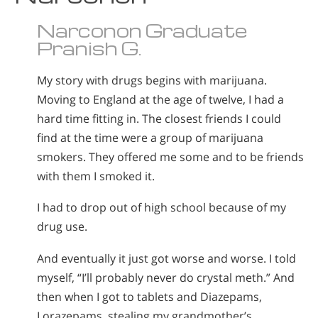
Narconon Graduate
Pranish G.
My story with drugs begins with marijuana.
Moving to England at the age of twelve, I had a
hard time fitting in. The closest friends I could
find at the time were a group of marijuana
smokers. They offered me some and to be friends
with them I smoked it.
I had to drop out of high school because of my
drug use.
And eventually it just got worse and worse. I told
myself, “I’ll probably never do crystal meth.” And
then when I got to tablets and Diazepams,
Lorazepams, stealing my grandmother’s