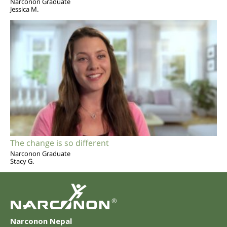
Narconon Graduate
Jessica M.
The change is so different
Narconon Graduate
Stacy G.
®
Narconon Nepal