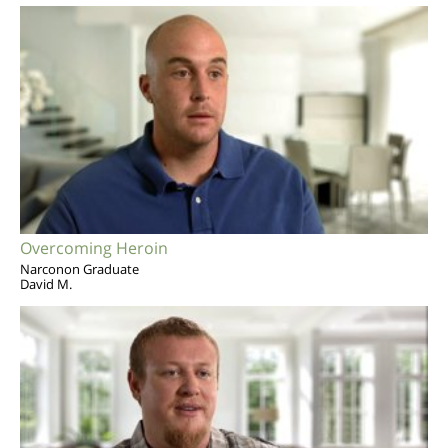
Overcoming Heroin
Narconon Graduate
David M.