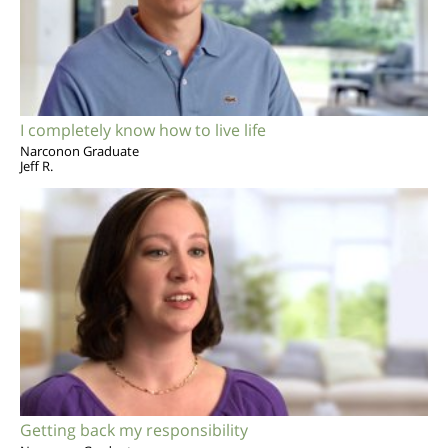
I completely know how to live life
Narconon Graduate
Jeff R.
Getting back my responsibility