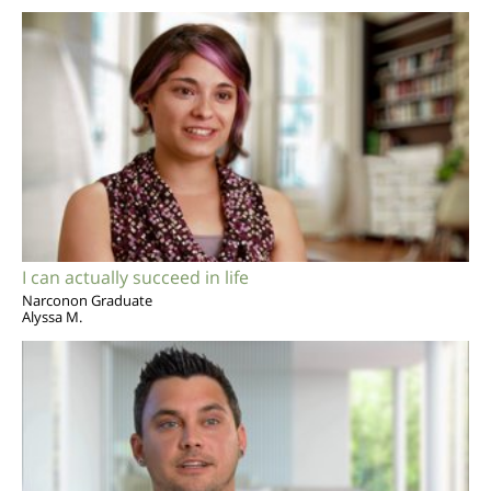
I can actually succeed in life
Narconon Graduate
Alyssa M.