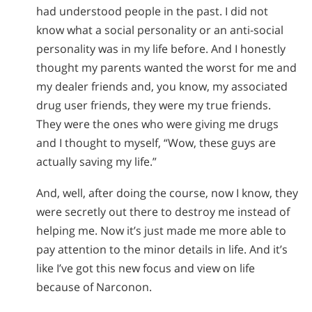
had understood people in the past. I did not
know what a social personality or an anti-social
personality was in my life before. And I honestly
thought my parents wanted the worst for me and
my dealer friends and, you know, my associated
drug user friends, they were my true friends.
They were the ones who were giving me drugs
and I thought to myself, “Wow, these guys are
actually saving my life.”
And, well, after doing the course, now I know, they
were secretly out there to destroy me instead of
helping me. Now it’s just made me more able to
pay attention to the minor details in life. And it’s
like I’ve got this new focus and view on life
because of Narconon.