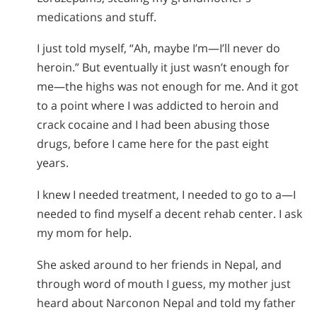
medications and stuff.
I just told myself, “Ah, maybe I’m—I’ll never do
heroin.” But eventually it just wasn’t enough for
me—the highs was not enough for me. And it got
to a point where I was addicted to heroin and
crack cocaine and I had been abusing those
drugs, before I came here for the past eight
years.
I knew I needed treatment, I needed to go to a—I
needed to find myself a decent rehab center. I ask
my mom for help.
She asked around to her friends in Nepal, and
through word of mouth I guess, my mother just
heard about Narconon Nepal and told my father