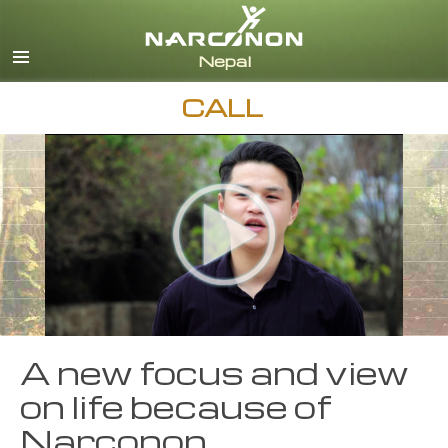
Nepali
English
Arabic
CALL
Czech
Turkish
All Regions/Languages
A new focus and view
on life because of
Narconon