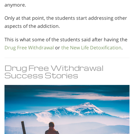
anymore.
Only at that point, the students start addressing other
aspects of the addiction.
This is what some of the students said after having the
Drug Free Withdrawal
or
the New Life Detoxification
.
Drug Free Withdrawal
Success Stories