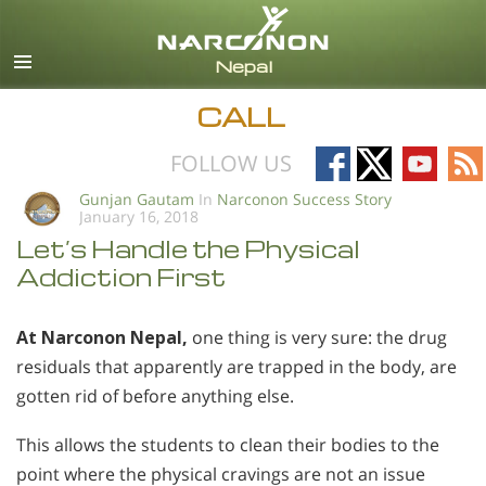
English
All Regions/Languages
CALL
Follow
Follow
Follow
Fo
FOLLOW US
on
on
on
on
Gunjan Gautam
In
Narconon Success Story
January 16, 2018
Facebook
X
YouTub
RS
Let’s Handle the Physical
Addiction First
At Narconon Nepal,
one thing is very sure: the drug
residuals that apparently are trapped in the body, are
gotten rid of before anything else.
This allows the students to clean their bodies to the
point where the physical cravings are not an issue