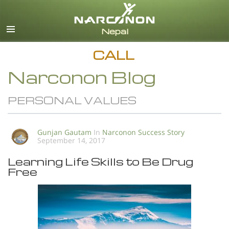
English
All Regions/Languages
CALL
Narconon Blog
PERSONAL VALUES
Gunjan Gautam
In
Narconon Success Story
September 14, 2017
Learning Life Skills to Be Drug
Free