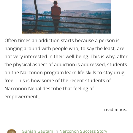
Often times an addiction starts because a person is
hanging around with people who, to say the least, are
not very interested in their well-being. This is why, after
the physical aspect of addiction is addressed, students
on the Narconon program learn life skills to stay drug
free. This is how some of the recent students of
Narconon Nepal describe that feeling of
empowerment…
read more...
Gunjan Gautam
In
Narconon Success Story