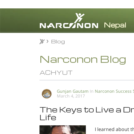
Blog
Blog
⨯
Narconon Blog
ACHYUT
Gunjan Gautam
In
Narconon Success 
March 4, 2017
The Keys to Live a 
Life
I learned about t