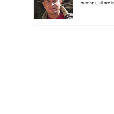
humans, all are i