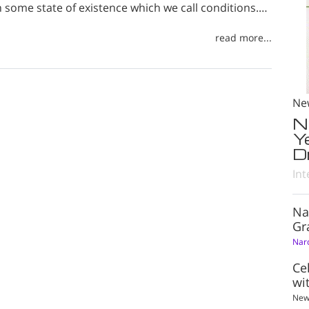
n some state of existence which we call conditions.…
read more...
Ne
N
Y
D
Int
Na
Gr
Nar
Ce
wi
New