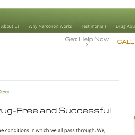
About Us
Why Narconon Works
Testimonials
Drug Abu
Get Help Now
CALL
Story
Drug-Free and Successful
he conditions in which we all pass through. We,