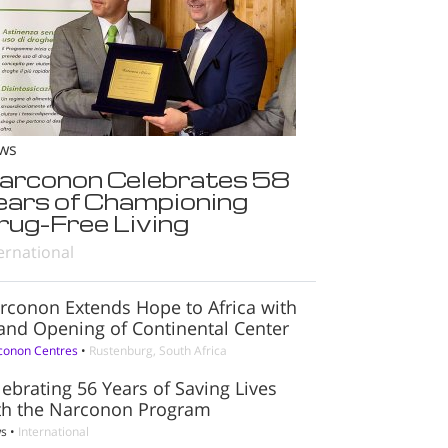
ws
arconon Celebrates 58
ears of Championing
rug-Free Living
ernational
rconon Extends Hope to Africa with
and Opening of Continental Center
conon Centres
•
Rustenburg, South Africa
lebrating 56 Years of Saving Lives
th the Narconon Program
s
•
International