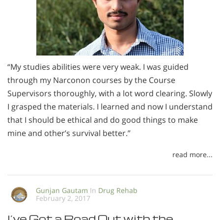
“My studies abilities were very weak. I was guided
through my Narconon courses by the Course
Supervisors thoroughly, with a lot word clearing. Slowly
I grasped the materials. I learned and now I understand
that I should be ethical and do good things to make
mine and other’s survival better.”
read more...
Gunjan Gautam
In
Drug Rehab
February 2, 2017
I’ve Got a Road Out with the