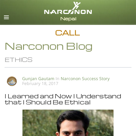
English
All Regions/Languages
CALL
Narconon Blog
ETHICS
Gunjan Gautam
In
Narconon Success Story
February 18, 2017
I Learned and Now I Understand
that I Should Be Ethical