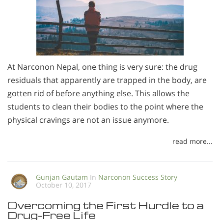
At Narconon Nepal, one thing is very sure: the drug
residuals that apparently are trapped in the body, are
gotten rid of before anything else. This allows the
students to clean their bodies to the point where the
physical cravings are not an issue anymore.
read more...
Gunjan Gautam
In
Narconon Success Story
October 10, 2017
Overcoming the First Hurdle to a
Drug-Free Life