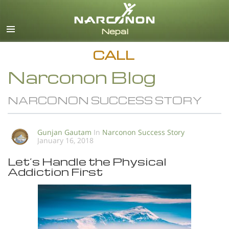
English
All Regions/Languages
CALL
Narconon Blog
NARCONON SUCCESS STORY
Gunjan Gautam
In
Narconon Success Story
January 16, 2018
Let’s Handle the Physical
Addiction First