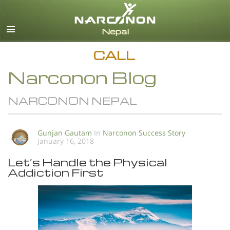
English
All Regions/Languages
CALL
Narconon Blog
NARCONON NEPAL
Gunjan Gautam
In
Narconon Success Story
January 16, 2018
Let’s Handle the Physical
Addiction First