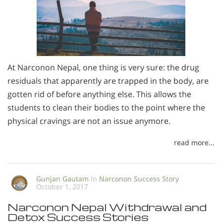
At Narconon Nepal, one thing is very sure: the drug
residuals that apparently are trapped in the body, are
gotten rid of before anything else. This allows the
students to clean their bodies to the point where the
physical cravings are not an issue anymore.
read more...
Gunjan Gautam
In
Narconon Success Story
October 1, 2017
Narconon Nepal Withdrawal and
Detox Success Stories